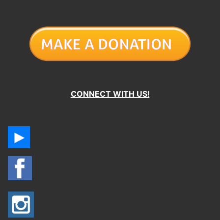
CONNECT WITH US!