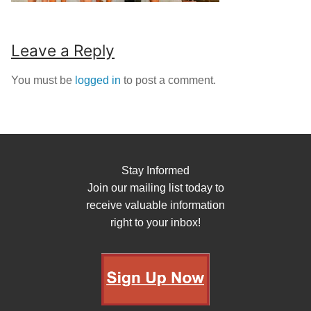
Leave a Reply
You must be
logged in
to post a comment.
Stay Informed
Join our mailing list today to
receive valuable information
right to your inbox!