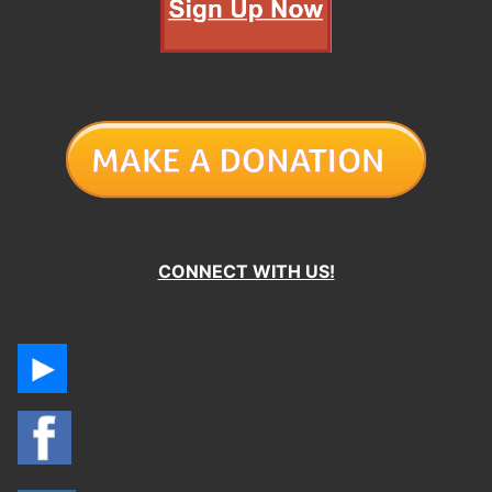
CONNECT WITH US!