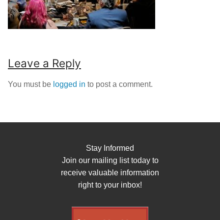
Leave a Reply
You must be
logged in
to post a comment.
Stay Informed
Join our mailing list today to
receive valuable information
right to your inbox!