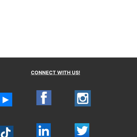
CONNECT WITH US!