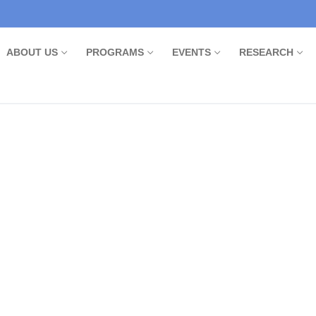
ABOUT US
PROGRAMS
EVENTS
RESEARCH