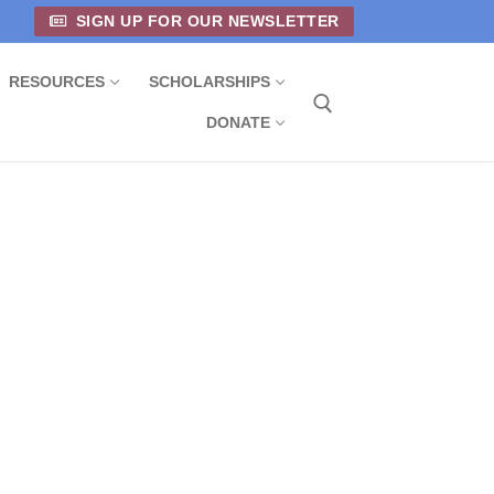
SIGN UP FOR OUR NEWSLETTER
RESOURCES
SCHOLARSHIPS
DONATE
Search for: