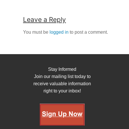
Leave a Reply
You must be
logged in
to post a comment.
Stay Informed
Join our mailing list today to
receive valuable information
right to your inbox!