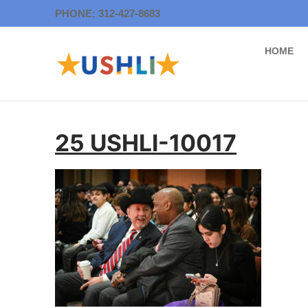
Skip
PHONE: 312-427-8683
to
content
HOME
25 USHLI-10017