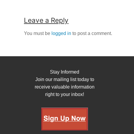
Leave a Reply
You must be
logged in
to post a comment.
Stay Informed
Join our mailing list today to
receive valuable information
right to your inbox!