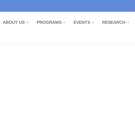
ABOUT US
PROGRAMS
EVENTS
RESEARCH