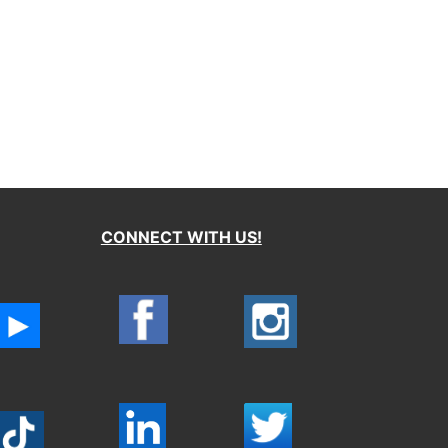
CONNECT WITH US!