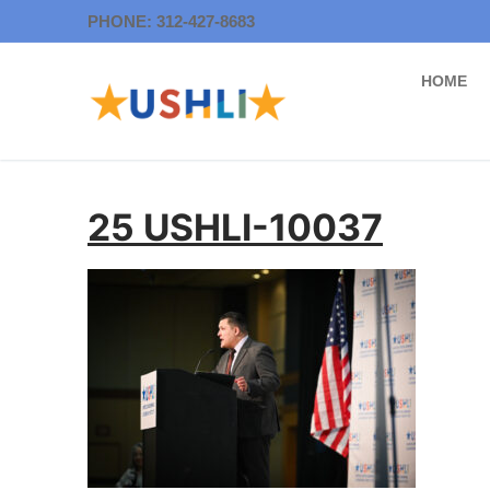
Skip
PHONE: 312-427-8683
to
content
HOME
25 USHLI-10037