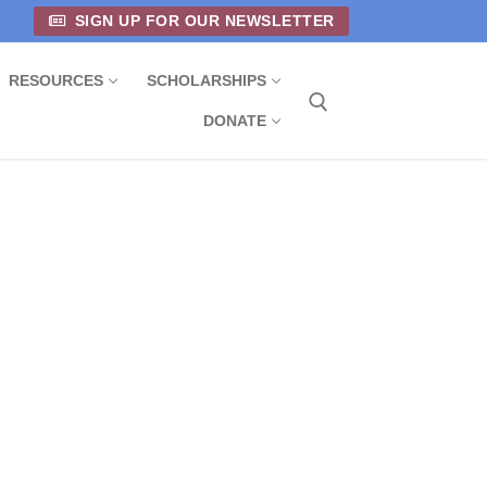
SIGN UP FOR OUR NEWSLETTER
RESOURCES
SCHOLARSHIPS
DONATE
Search for: