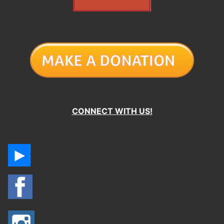
CONNECT WITH US!