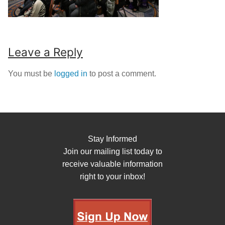
Leave a Reply
You must be
logged in
to post a comment.
Stay Informed
Join our mailing list today to
receive valuable information
right to your inbox!