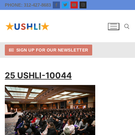
Skip
PHONE: 312-427-8683
to
content
SIGN UP FOR OUR NEWSLETTER
Search for:
25 USHLI-10044