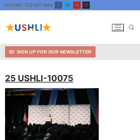
Skip
PHONE: 312-427-8683
to
content
SIGN UP FOR OUR NEWSLETTER
Search for:
25 USHLI-10075