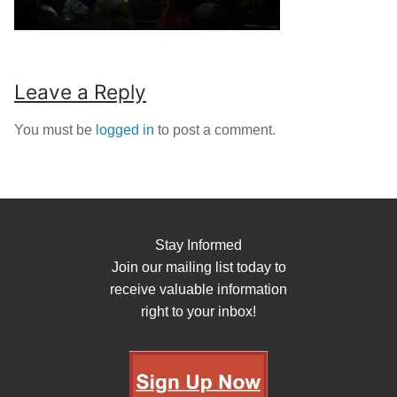
Leave a Reply
You must be
logged in
to post a comment.
Stay Informed
Join our mailing list today to
receive valuable information
right to your inbox!