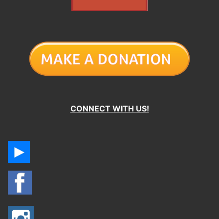
CONNECT WITH US!