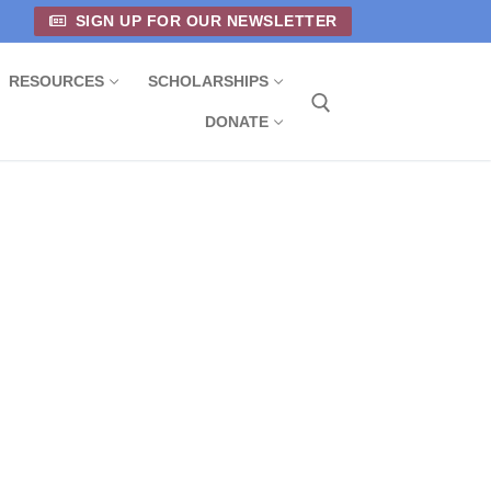
SIGN UP FOR OUR NEWSLETTER
RESOURCES
SCHOLARSHIPS
DONATE
Search for: