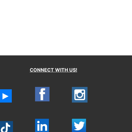
CONNECT WITH US!