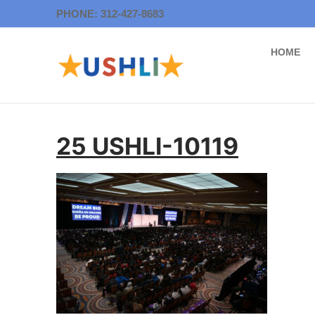
Skip
PHONE: 312-427-8683
to
content
HOME
25 USHLI-10119