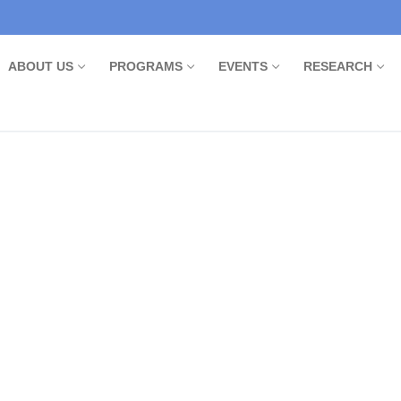
ABOUT US
PROGRAMS
EVENTS
RESEARCH