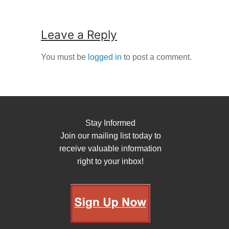
Leave a Reply
You must be
logged in
to post a comment.
Stay Informed
Join our mailing list today to
receive valuable information
right to your inbox!