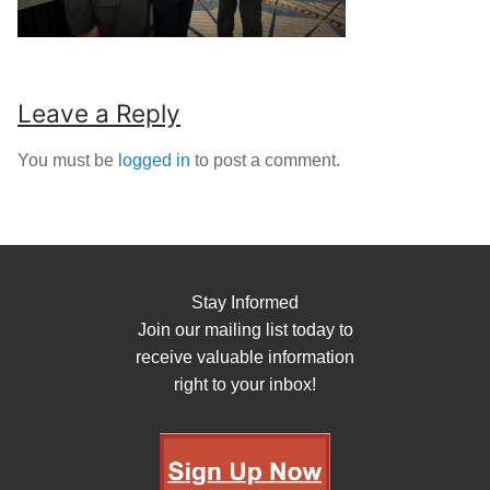
Leave a Reply
You must be
logged in
to post a comment.
Stay Informed
Join our mailing list today to
receive valuable information
right to your inbox!