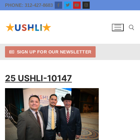
Skip
PHONE: 312-427-8683
to
content
SIGN UP FOR OUR NEWSLETTER
Search for:
25 USHLI-10147