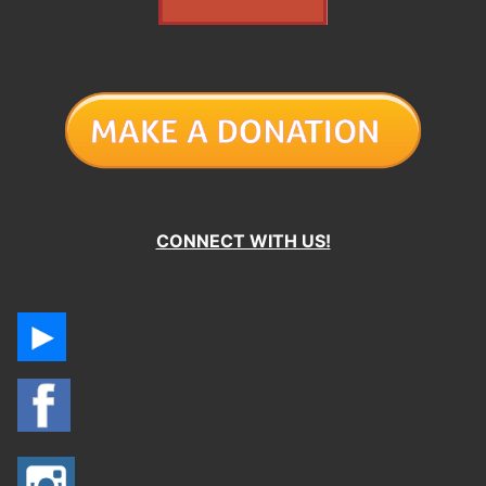
CONNECT WITH US!