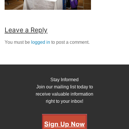
Leave a Reply
You must be
logged in
to post a comment.
Stay Informed
Join our mailing list today to
receive valuable information
right to your inbox!