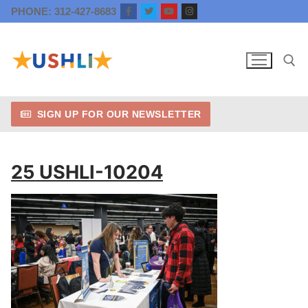
Skip
PHONE: 312-427-8683
to
content
SIGN UP FOR OUR NEWSLETTER
Search for:
25 USHLI-10204