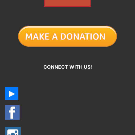
CONNECT WITH US!