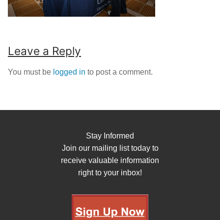
Leave a Reply
You must be
logged in
to post a comment.
Stay Informed
Join our mailing list today to
receive valuable information
right to your inbox!