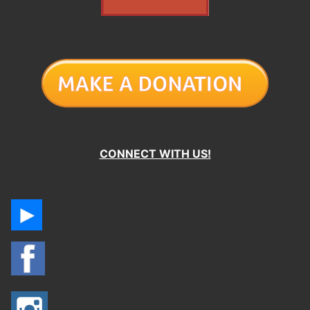
CONNECT WITH US!