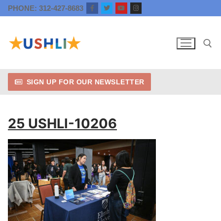
Skip
PHONE: 312-427-8683
to
content
SIGN UP FOR OUR NEWSLETTER
Search for:
25 USHLI-10206