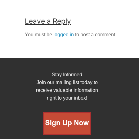
Leave a Reply
You must be
logged in
to post a comment.
Stay Informed
Join our mailing list today to
receive valuable information
right to your inbox!