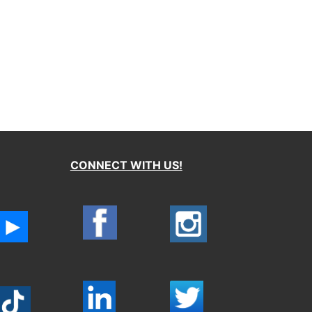
CONNECT WITH US!