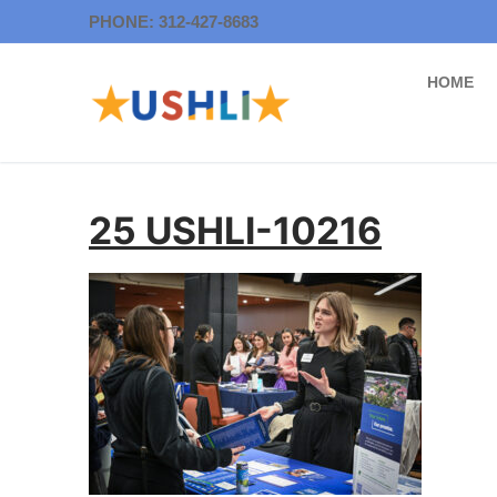
Skip
PHONE: 312-427-8683
to
content
HOME
25 USHLI-10216