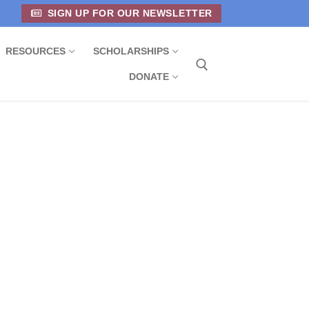
SIGN UP FOR OUR NEWSLETTER
RESOURCES
SCHOLARSHIPS
DONATE
Search for: