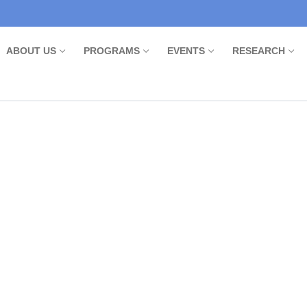
ABOUT US
PROGRAMS
EVENTS
RESEARCH