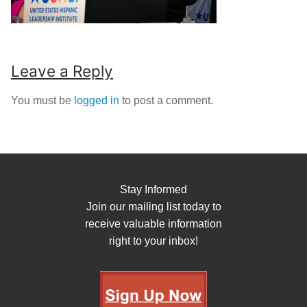
Leave a Reply
You must be
logged in
to post a comment.
Stay Informed
Join our mailing list today to
receive valuable information
right to your inbox!