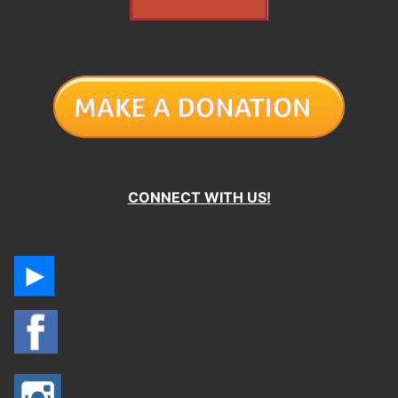
CONNECT WITH US!