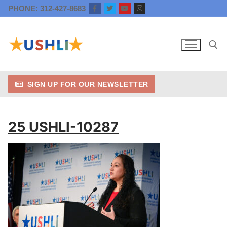
Skip
PHONE: 312-427-8683
to
content
SIGN UP FOR OUR NEWSLETTER
Search for:
25 USHLI-10287