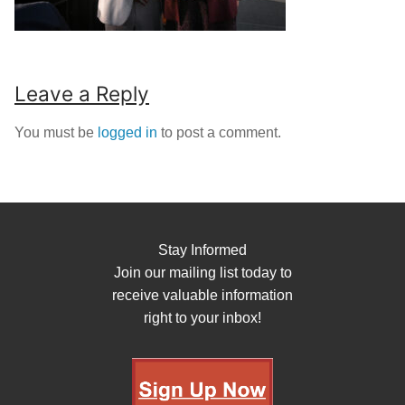
Leave a Reply
You must be
logged in
to post a comment.
Stay Informed
Join our mailing list today to
receive valuable information
right to your inbox!