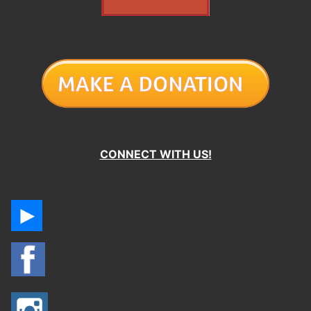
CONNECT WITH US!