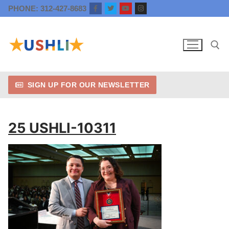
Skip
PHONE: 312-427-8683
to
content
SIGN UP FOR OUR NEWSLETTER
Search for:
25 USHLI-10311