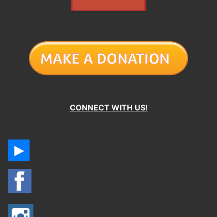
CONNECT WITH US!