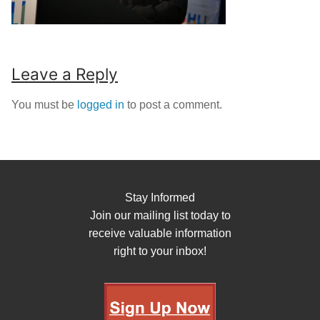
Leave a Reply
You must be
logged in
to post a comment.
Stay Informed
Join our mailing list today to
receive valuable information
right to your inbox!