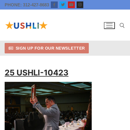
Skip
PHONE: 312-427-8683
to
content
SIGN UP FOR OUR NEWSLETTER
Search for:
25 USHLI-10423