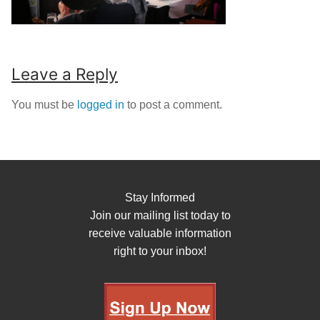
Leave a Reply
You must be
logged in
to post a comment.
Stay Informed
Join our mailing list today to
receive valuable information
right to your inbox!