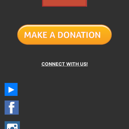
CONNECT WITH US!