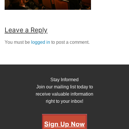
Leave a Reply
You must be
logged in
to post a comment.
Stay Informed
Join our mailing list today to
receive valuable information
right to your inbox!