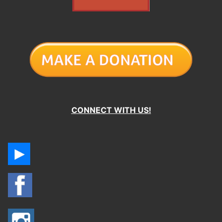
CONNECT WITH US!