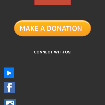
CONNECT WITH US!