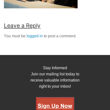
Leave a Reply
You must be
logged in
to post a comment.
Stay Informed
Join our mailing list today to
receive valuable information
right to your inbox!