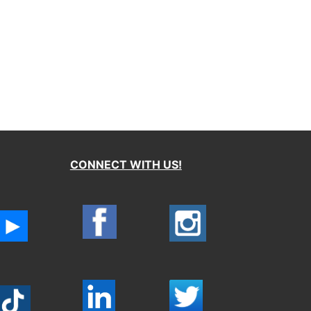
CONNECT WITH US!