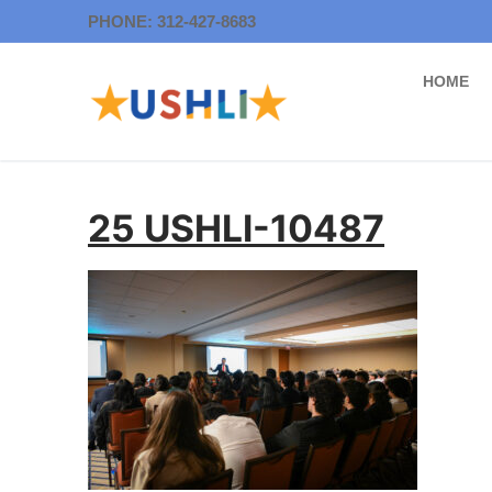
Skip
PHONE: 312-427-8683
to
content
HOME
25 USHLI-10487