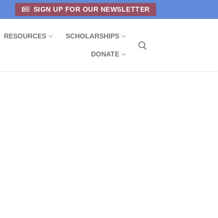
SIGN UP FOR OUR NEWSLETTER
RESOURCES
SCHOLARSHIPS
DONATE
Search for: