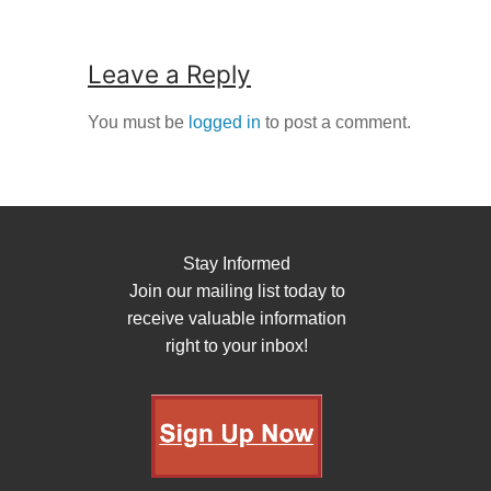
Leave a Reply
You must be
logged in
to post a comment.
Stay Informed
Join our mailing list today to
receive valuable information
right to your inbox!