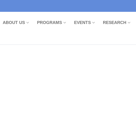
ABOUT US
PROGRAMS
EVENTS
RESEARCH