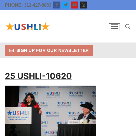
Skip
PHONE: 312-427-8683
to
content
SIGN UP FOR OUR NEWSLETTER
Search for:
25 USHLI-10620