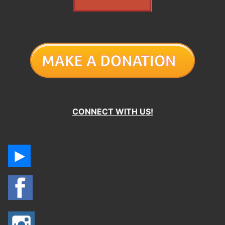
CONNECT WITH US!