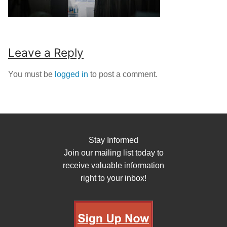
Leave a Reply
You must be
logged in
to post a comment.
Stay Informed
Join our mailing list today to
receive valuable information
right to your inbox!