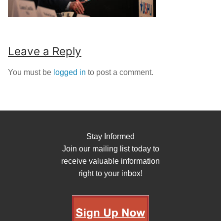
Leave a Reply
You must be
logged in
to post a comment.
Stay Informed
Join our mailing list today to
receive valuable information
right to your inbox!