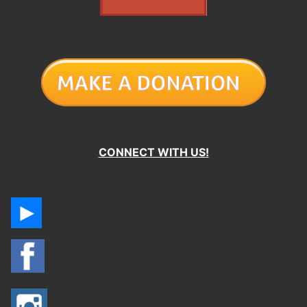
CONNECT WITH US!