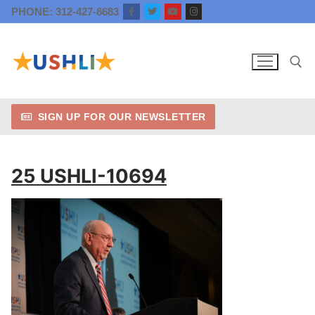
Skip
PHONE: 312-427-8683
to
content
SIGN UP FOR OUR NEWSLETTER
Search for:
25 USHLI-10694