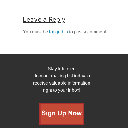
Leave a Reply
You must be
logged in
to post a comment.
Stay Informed
Join our mailing list today to
receive valuable information
right to your inbox!