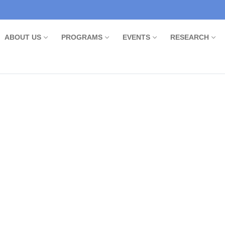
ABOUT US
PROGRAMS
EVENTS
RESEARCH