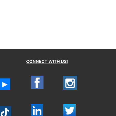
CONNECT WITH US!