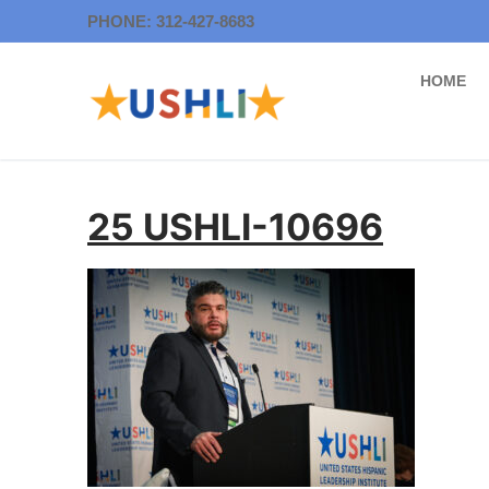
Skip
PHONE: 312-427-8683
to
content
HOME
25 USHLI-10696