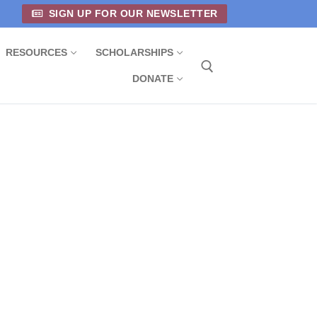
SIGN UP FOR OUR NEWSLETTER
RESOURCES
SCHOLARSHIPS
DONATE
Search for: