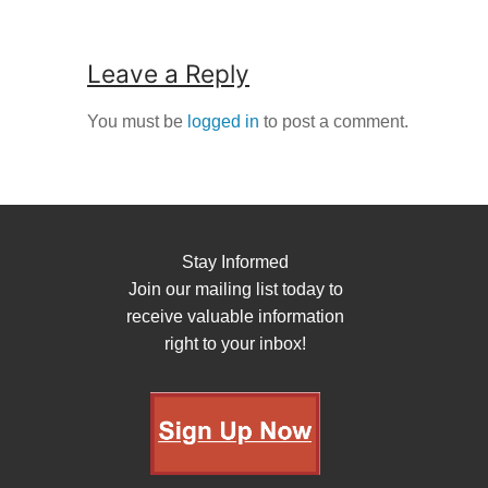
Leave a Reply
You must be
logged in
to post a comment.
Stay Informed
Join our mailing list today to
receive valuable information
right to your inbox!