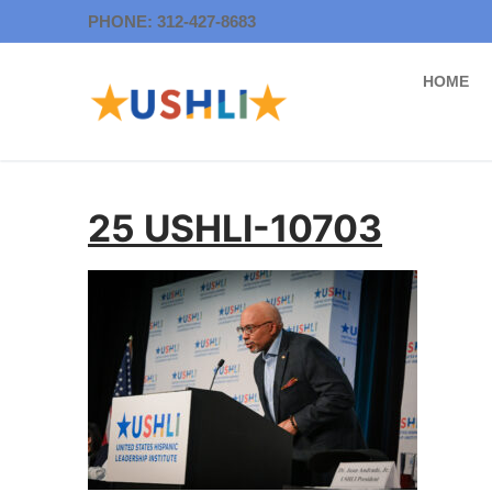
Skip
PHONE: 312-427-8683
to
content
HOME
25 USHLI-10703