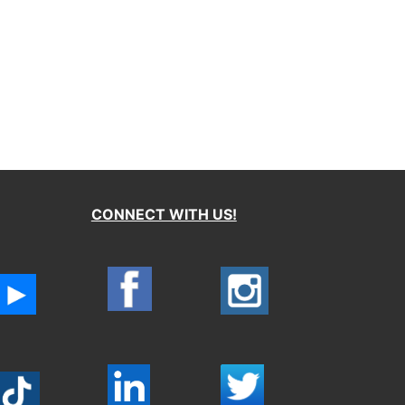
CONNECT WITH US!