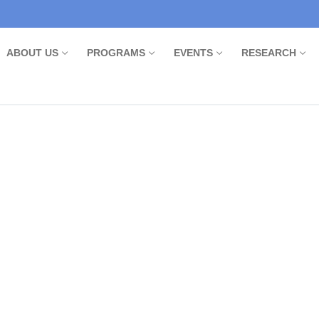
ABOUT US
PROGRAMS
EVENTS
RESEARCH