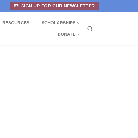
SIGN UP FOR OUR NEWSLETTER
RESOURCES
SCHOLARSHIPS
DONATE
Search for: