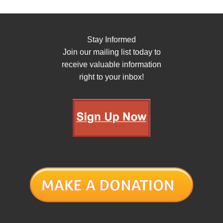
Stay Informed
Join our mailing list today to
receive valuable information
right to your inbox!