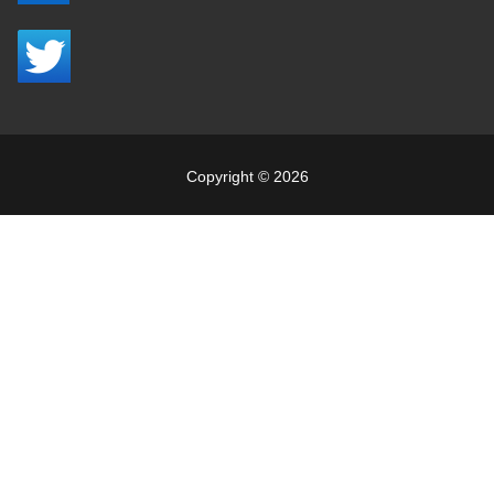
Copyright © 2026