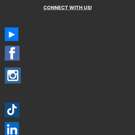
CONNECT WITH US!