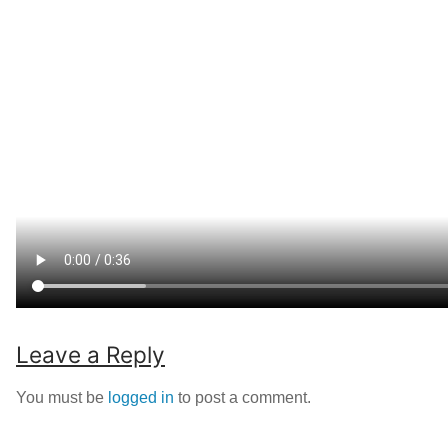
Leave a Reply
You must be
logged in
to post a comment.