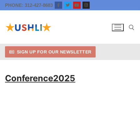
Skip
PHONE: 312-427-8683
to
content
SIGN UP FOR OUR NEWSLETTER
Search for:
Conference2025