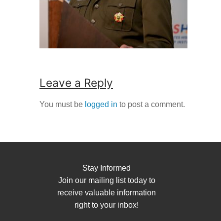
Leave a Reply
You must be
logged in
to post a comment.
Stay Informed
Join our mailing list today to
receive valuable information
right to your inbox!