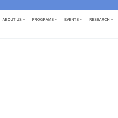
ABOUT US
PROGRAMS
EVENTS
RESEARCH