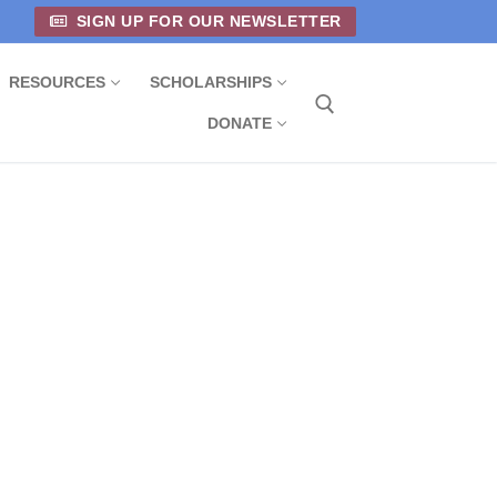
SIGN UP FOR OUR NEWSLETTER
RESOURCES
SCHOLARSHIPS
DONATE
Search for: