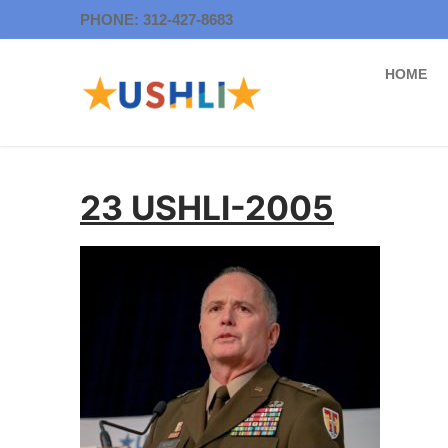
Skip
PHONE: 312-427-8683
to
content
HOME
23 USHLI-2005