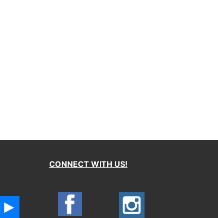
CONNECT WITH US!