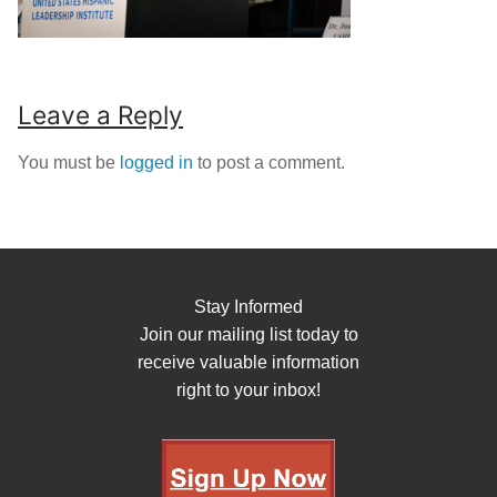
Leave a Reply
You must be
logged in
to post a comment.
Stay Informed
Join our mailing list today to
receive valuable information
right to your inbox!