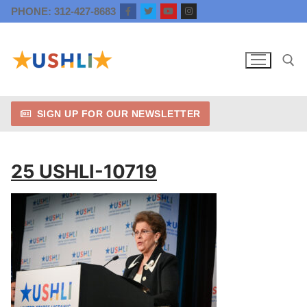
Skip
PHONE: 312-427-8683
to
content
SIGN UP FOR OUR NEWSLETTER
Search for:
25 USHLI-10719