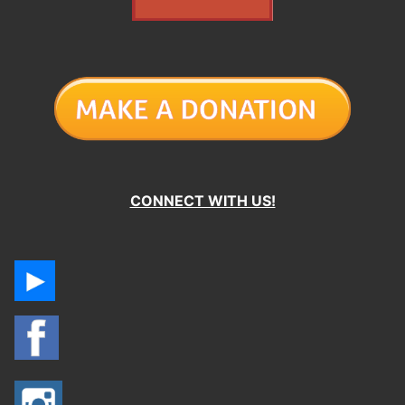
CONNECT WITH US!