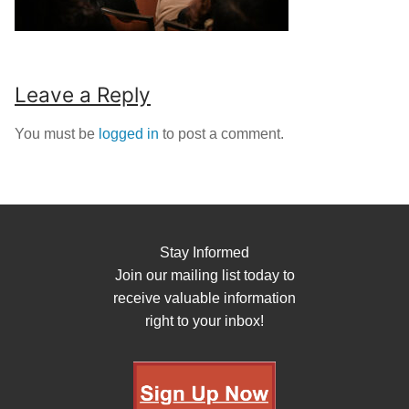
Leave a Reply
You must be
logged in
to post a comment.
Stay Informed
Join our mailing list today to
receive valuable information
right to your inbox!