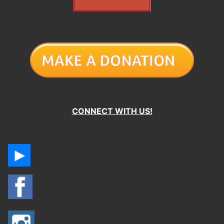
CONNECT WITH US!