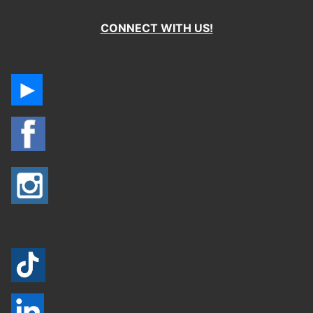
CONNECT WITH US!