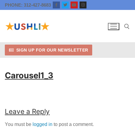
Skip
PHONE: 312-427-8683
to
content
SIGN UP FOR OUR NEWSLETTER
Search for:
Carousel1_3
Leave a Reply
You must be
logged in
to post a comment.