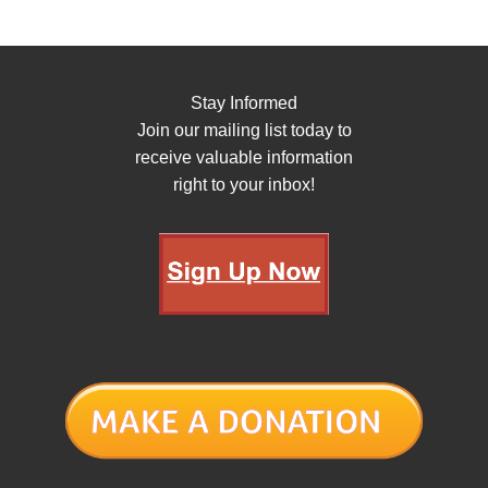
Stay Informed
Join our mailing list today to
receive valuable information
right to your inbox!