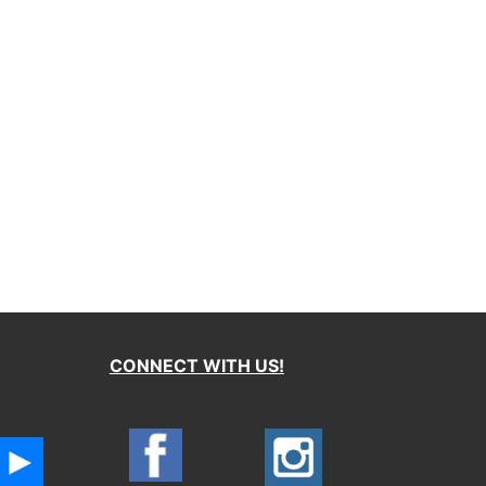
CONNECT WITH US!