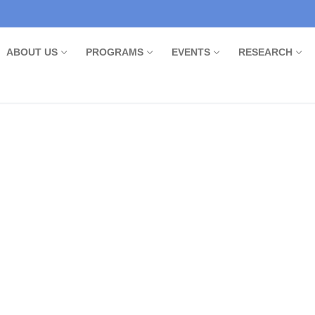
ABOUT US
PROGRAMS
EVENTS
RESEARCH