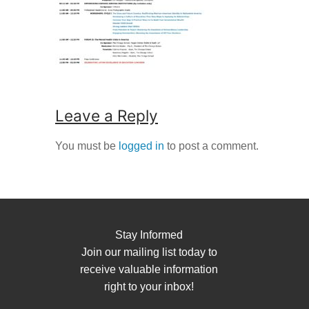
Leave a Reply
You must be
logged in
to post a comment.
Stay Informed
Join our mailing list today to
receive valuable information
right to your inbox!