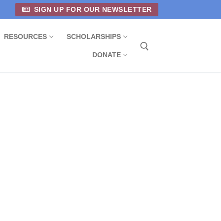
SIGN UP FOR OUR NEWSLETTER
RESOURCES
SCHOLARSHIPS
DONATE
Search for: