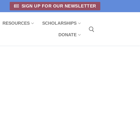
SIGN UP FOR OUR NEWSLETTER
RESOURCES
SCHOLARSHIPS
DONATE
Search for: