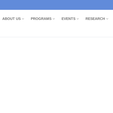
ABOUT US
PROGRAMS
EVENTS
RESEARCH