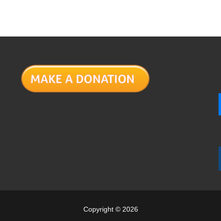
Copyright © 2026