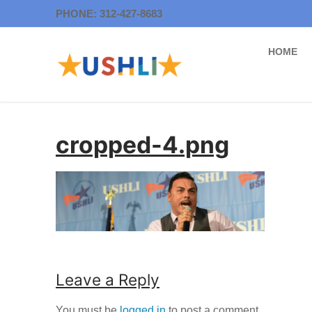
Skip
PHONE: 312-427-8683
to
content
HOME
cropped-4.png
Leave a Reply
You must be
logged in
to post a comment.