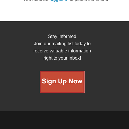
Stay Informed
Join our mailing list today to
receive valuable information
right to your inbox!