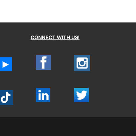
CONNECT WITH US!