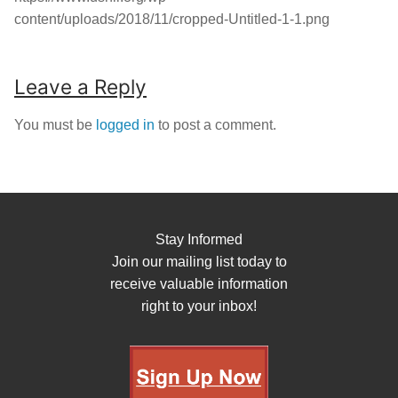
content/uploads/2018/11/cropped-Untitled-1-1.png
Leave a Reply
You must be
logged in
to post a comment.
Stay Informed
Join our mailing list today to
receive valuable information
right to your inbox!