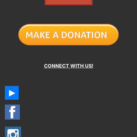
CONNECT WITH US!