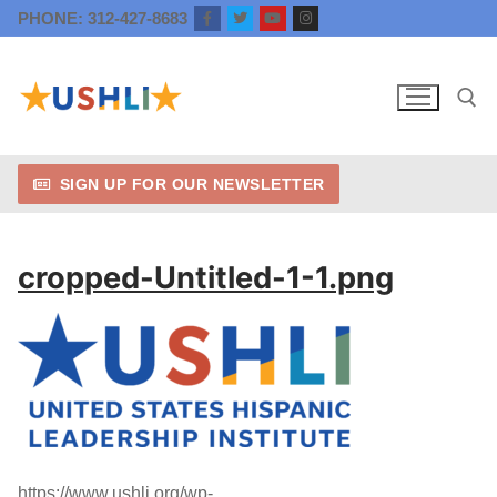
Skip
PHONE: 312-427-8683
to
content
SIGN UP FOR OUR NEWSLETTER
Search for:
cropped-Untitled-1-1.png
https://www.ushli.org/wp-