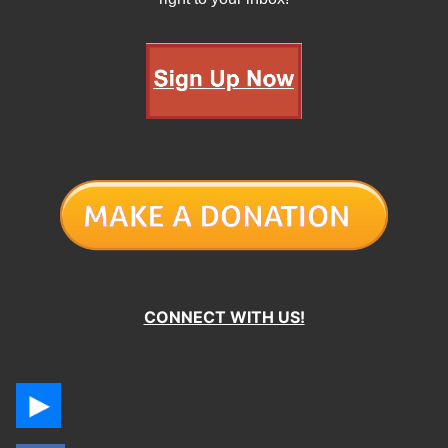
CONNECT WITH US!