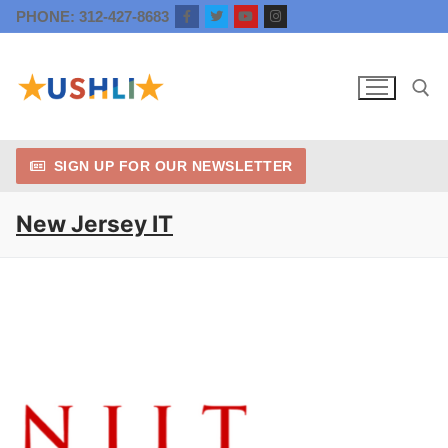
Skip
PHONE: 312-427-8683
to
content
SIGN UP FOR OUR NEWSLETTER
Search for:
New Jersey IT