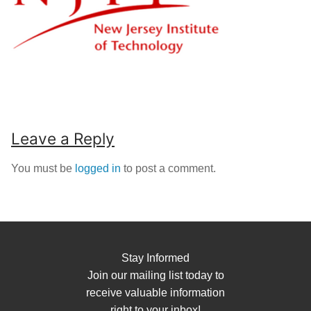
Leave a Reply
You must be
logged in
to post a comment.
Stay Informed
Join our mailing list today to
receive valuable information
right to your inbox!