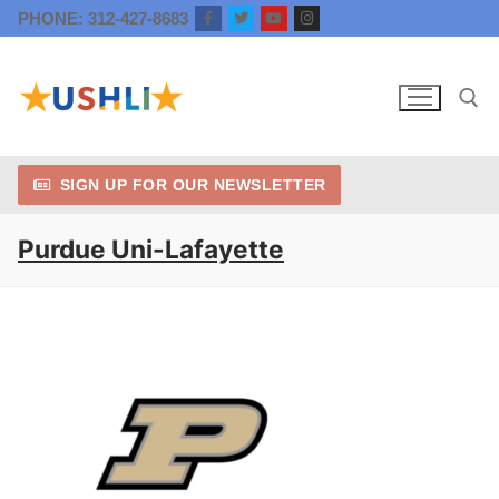
Skip
PHONE: 312-427-8683
to
content
SIGN UP FOR OUR NEWSLETTER
Search for:
Purdue Uni-Lafayette