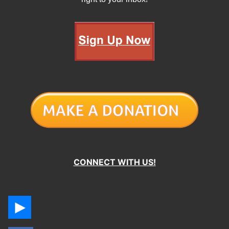
CONNECT WITH US!