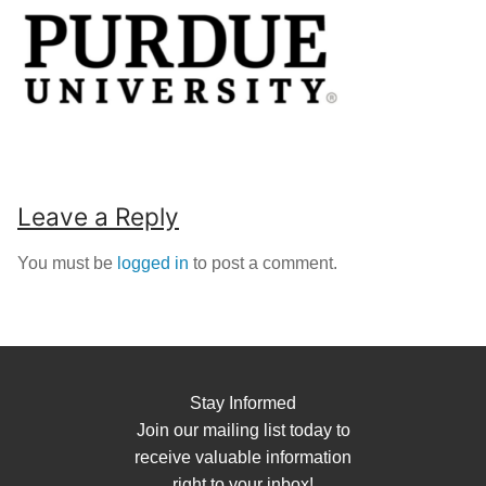
Leave a Reply
You must be
logged in
to post a comment.
Stay Informed
Join our mailing list today to
receive valuable information
right to your inbox!