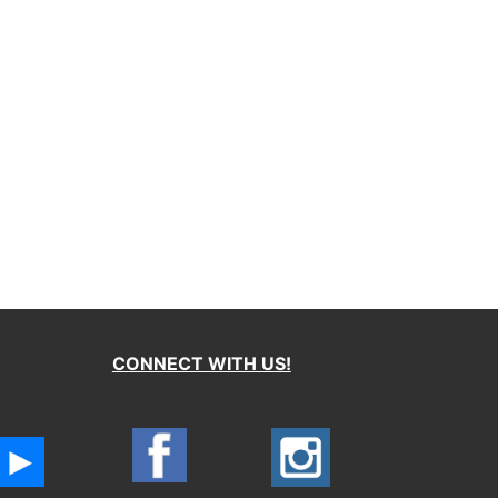
CONNECT WITH US!