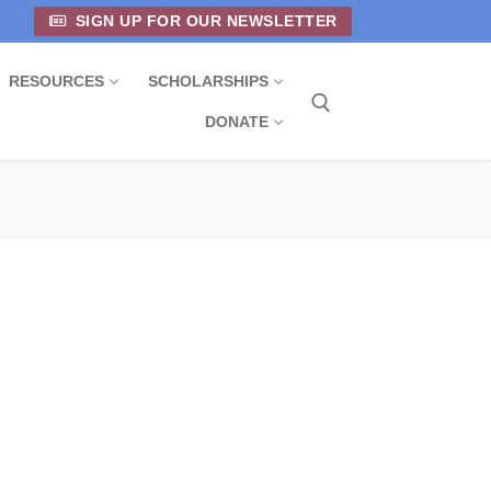
SIGN UP FOR OUR NEWSLETTER
RESOURCES
SCHOLARSHIPS
DONATE
Search for: