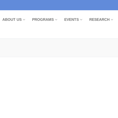
ABOUT US
PROGRAMS
EVENTS
RESEARCH