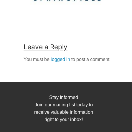
Leave a Reply
You must be
logged in
to post a comment.
Stay Informed
Join our mailing list today to
receive valuable information
right to your inbox!