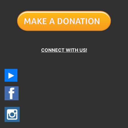
CONNECT WITH US!