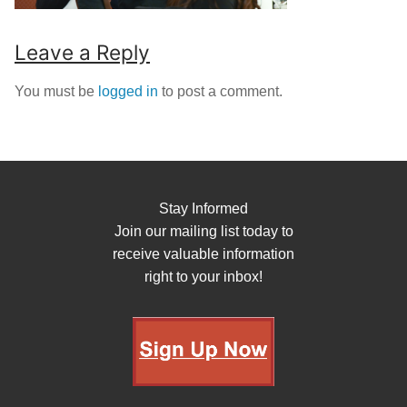
Leave a Reply
You must be
logged in
to post a comment.
Stay Informed
Join our mailing list today to
receive valuable information
right to your inbox!