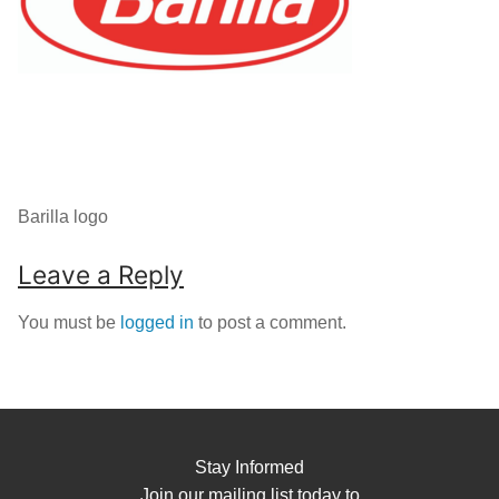
Barilla logo
Leave a Reply
You must be
logged in
to post a comment.
Stay Informed
Join our mailing list today to