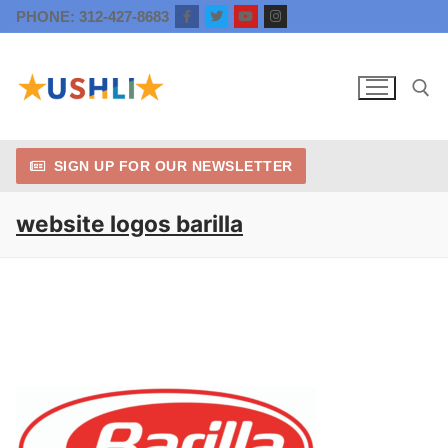
Skip
PHONE: 312-427-8683
to
content
SIGN UP FOR OUR NEWSLETTER
Search for:
website logos barilla