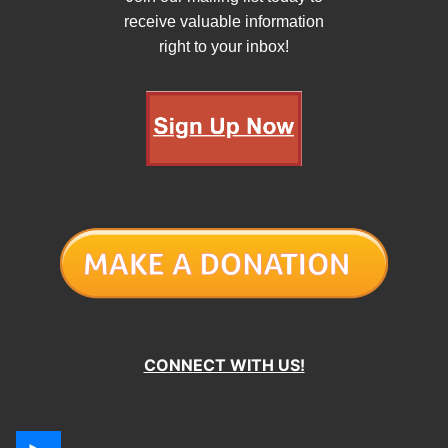
receive valuable information
right to your inbox!
CONNECT WITH US!