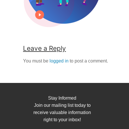
Leave a Reply
You must be
logged in
to post a comment.
Stay Informed
Join our mailing list today to
receive valuable information
right to your inbox!