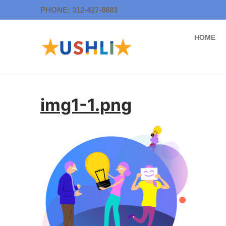
Skip
PHONE: 312-427-8683
to
content
HOME
img1-1.png