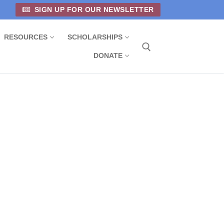
SIGN UP FOR OUR NEWSLETTER
RESOURCES
SCHOLARSHIPS
DONATE
Search for: