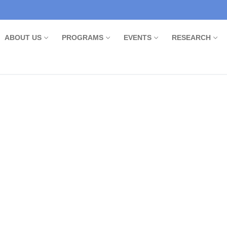
ABOUT US
PROGRAMS
EVENTS
RESEARCH