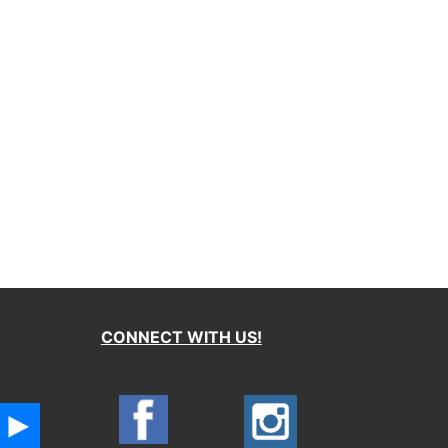
CONNECT WITH US!