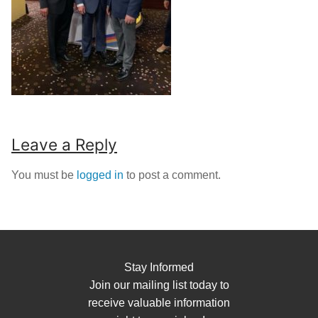
Leave a Reply
You must be
logged in
to post a comment.
Stay Informed
Join our mailing list today to
receive valuable information