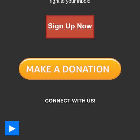
right to your inbox!
CONNECT WITH US!