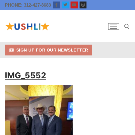
Skip
PHONE: 312-427-8683
to
content
SIGN UP FOR OUR NEWSLETTER
Search for:
IMG_5552