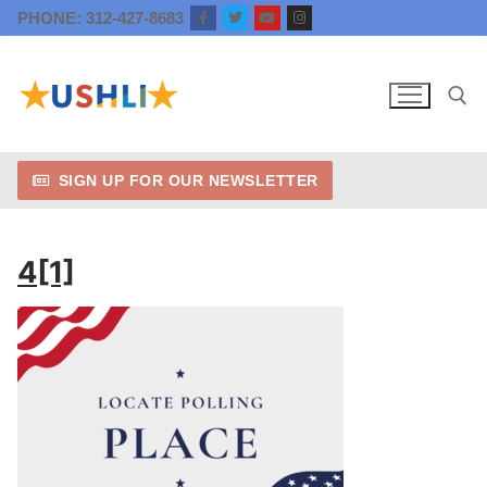
Skip
PHONE: 312-427-8683
to
content
SIGN UP FOR OUR NEWSLETTER
Search for:
4[1]