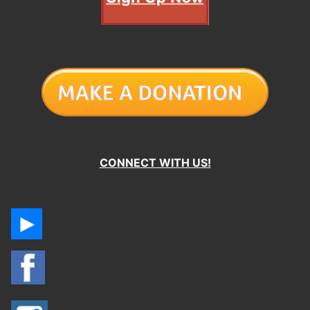
CONNECT WITH US!