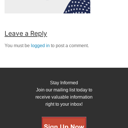
Leave a Reply
You must be
logged in
to post a comment.
Stay Informed
Join our mailing list today to
receive valuable information
right to your inbox!