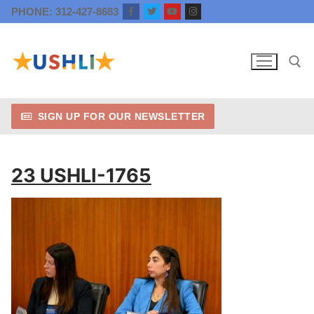
Skip
PHONE: 312-427-8683
to
content
SIGN UP FOR OUR NEWSLETTER
Search for:
23 USHLI-1765