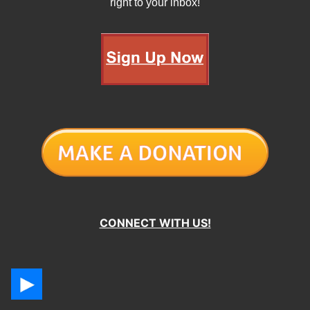
right to your inbox!
CONNECT WITH US!