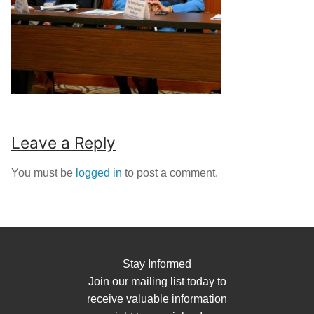
Leave a Reply
You must be
logged in
to post a comment.
Stay Informed
Join our mailing list today to
receive valuable information