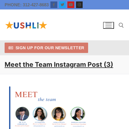
Skip
PHONE: 312-427-8683
to
content
SIGN UP FOR OUR NEWSLETTER
Search for:
Meet the Team Instagram Post (3)