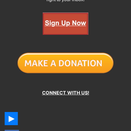
CONNECT WITH US!