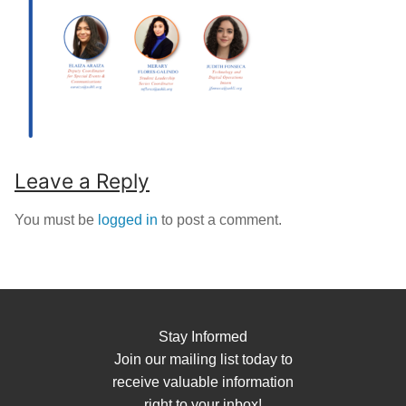
Leave a Reply
You must be
logged in
to post a comment.
Stay Informed
Join our mailing list today to
receive valuable information
right to your inbox!