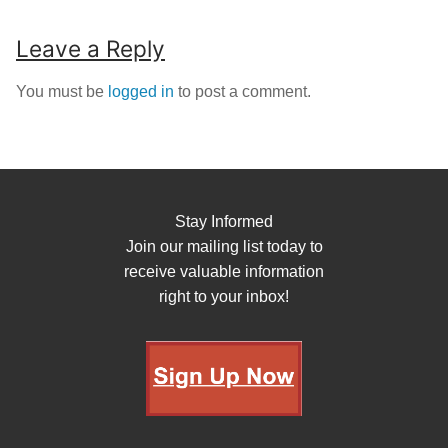
Leave a Reply
You must be
logged in
to post a comment.
Stay Informed
Join our mailing list today to
receive valuable information
right to your inbox!