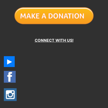
CONNECT WITH US!