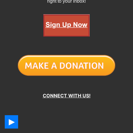
right to your inbox!
CONNECT WITH US!