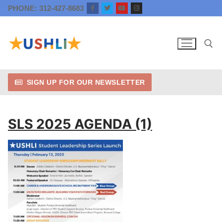
Skip
PHONE: 312-427-8683
to
content
SIGN UP FOR OUR NEWSLETTER
Search for:
SLS 2025 AGENDA (1)