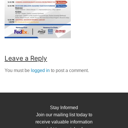
Leave a Reply
You must be
logged in
to post a comment.
Stay Informed
Join our mailing list today to
receive valuable information