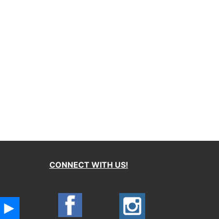
CONNECT WITH US!