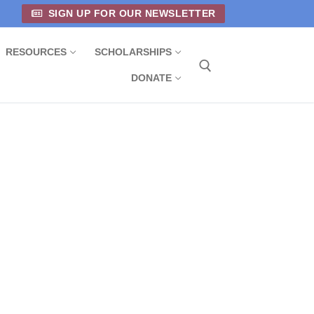
SIGN UP FOR OUR NEWSLETTER
RESOURCES
SCHOLARSHIPS
DONATE
Search for: