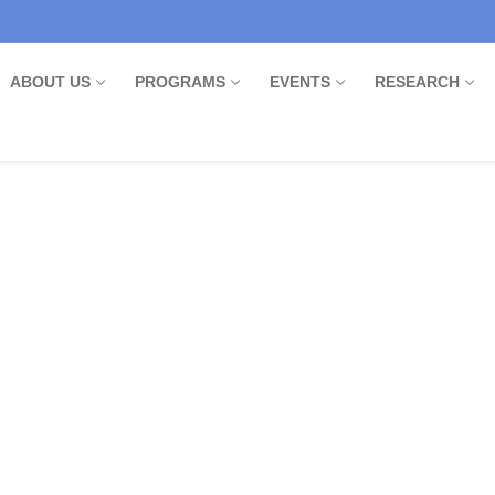
ABOUT US
PROGRAMS
EVENTS
RESEARCH