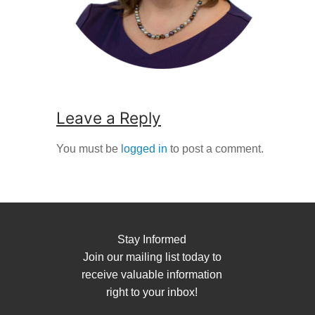
Leave a Reply
You must be
logged in
to post a comment.
Stay Informed
Join our mailing list today to
receive valuable information
right to your inbox!