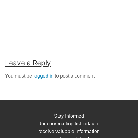
Leave a Reply
You must be
logged in
to post a comment.
Stay Informed
Join our mailing list today to
receive valuable information