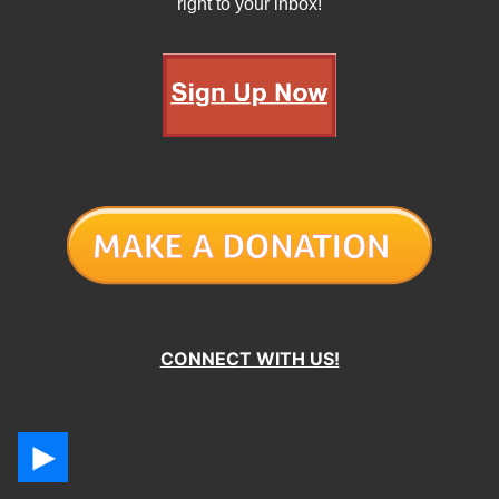
right to your inbox!
CONNECT WITH US!