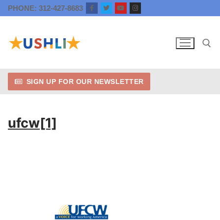
Skip
PHONE: 312-427-8683
to
content
SIGN UP FOR OUR NEWSLETTER
Search for:
ufcw[1]