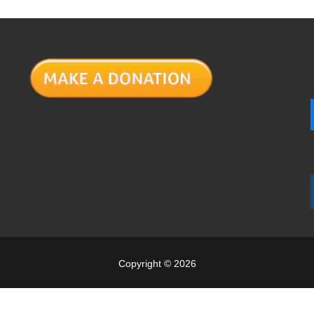
Copyright © 2026