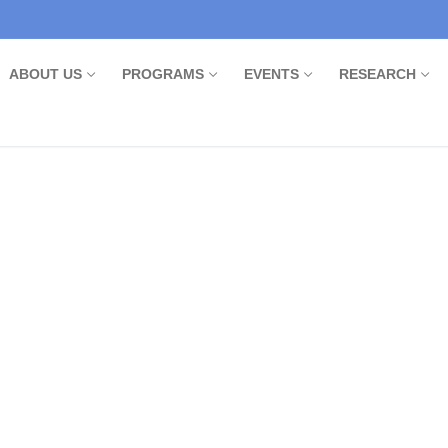
ABOUT US
PROGRAMS
EVENTS
RESEARCH