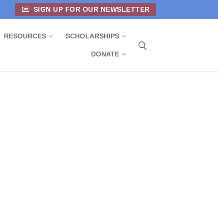
SIGN UP FOR OUR NEWSLETTER
RESOURCES
SCHOLARSHIPS
DONATE
Search for: