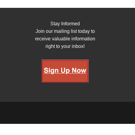
Stay Informed
Join our mailing list today to
receive valuable information
right to your inbox!