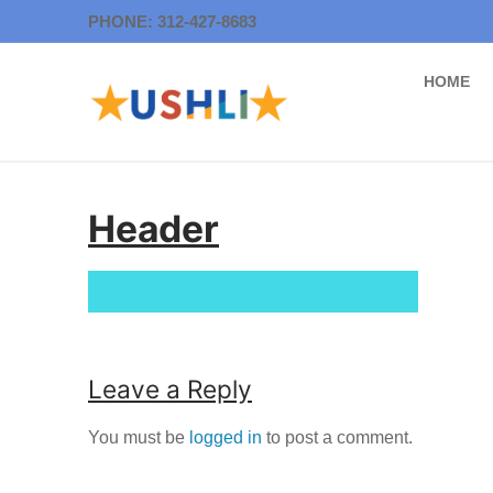
Skip
PHONE: 312-427-8683
to
content
HOME
Header
Leave a Reply
You must be
logged in
to post a comment.