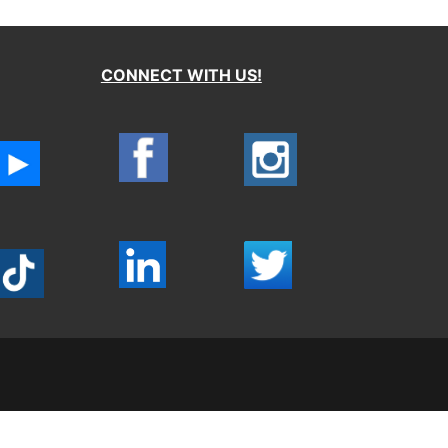
CONNECT WITH US!