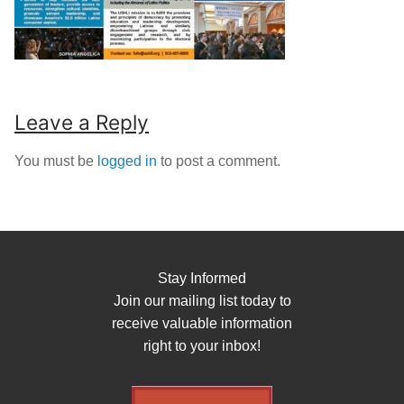
Leave a Reply
You must be
logged in
to post a comment.
Stay Informed
Join our mailing list today to
receive valuable information
right to your inbox!