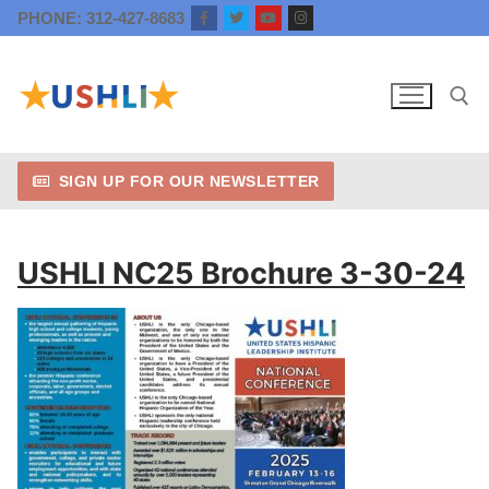
Skip
PHONE: 312-427-8683
to
content
SIGN UP FOR OUR NEWSLETTER
Search for:
USHLI NC25 Brochure 3-30-24