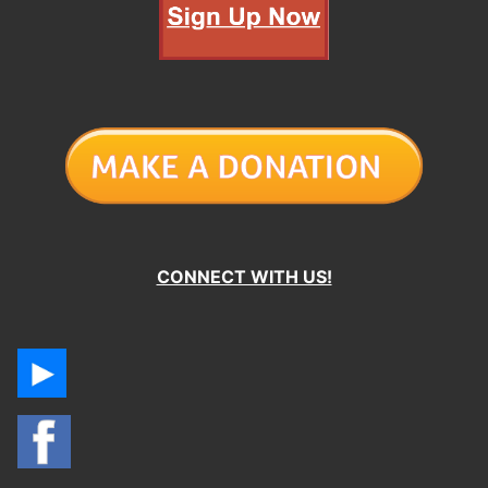
CONNECT WITH US!