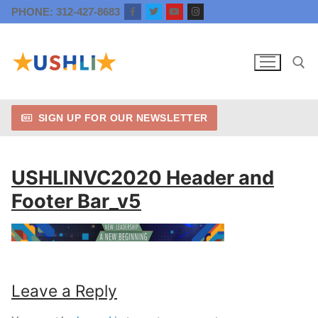
Skip
PHONE: 312-427-8683
to
content
SIGN UP FOR OUR NEWSLETTER
Search for:
USHLINVC2020 Header and
Footer Bar_v5
Leave a Reply