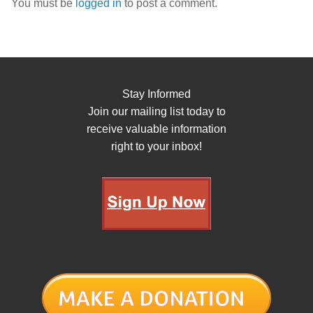
You must be
logged in
to post a comment.
Stay Informed
Join our mailing list today to
receive valuable information
right to your inbox!