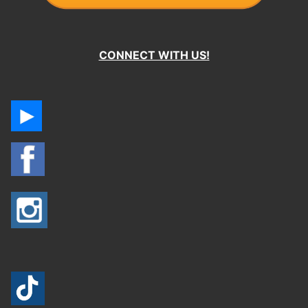
CONNECT WITH US!