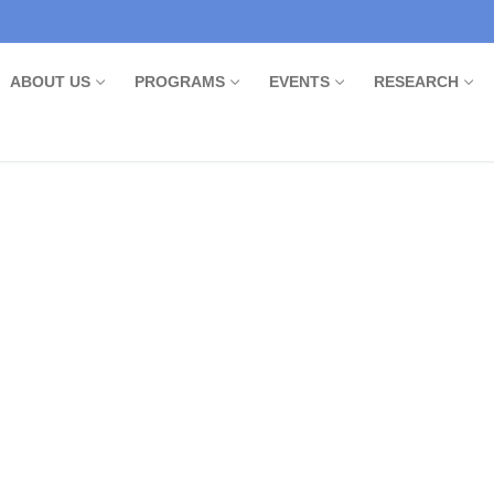
ABOUT US
PROGRAMS
EVENTS
RESEARCH