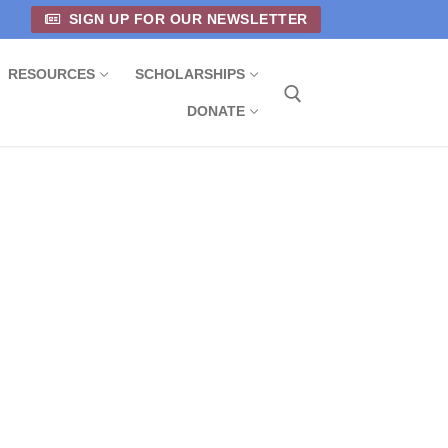
SIGN UP FOR OUR NEWSLETTER
RESOURCES
SCHOLARSHIPS
DONATE
Search for: