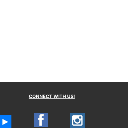
CONNECT WITH US!