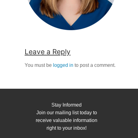
Leave a Reply
You must be
logged in
to post a comment.
Stay Informed
Join our mailing list today to
receive valuable information
right to your inbox!