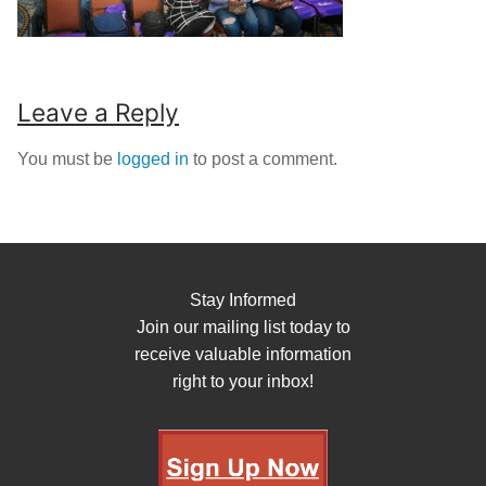
Leave a Reply
You must be
logged in
to post a comment.
Stay Informed
Join our mailing list today to
receive valuable information
right to your inbox!