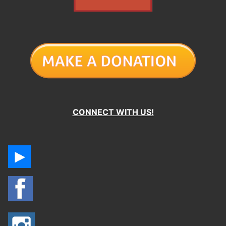
CONNECT WITH US!