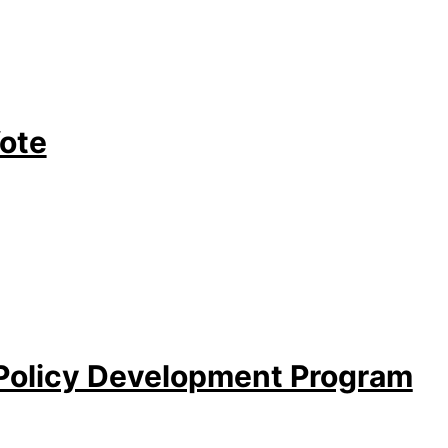
Vote
 Policy Development Program