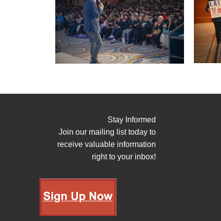
Stay Informed
Join our mailing list today to
receive valuable information
right to your inbox!