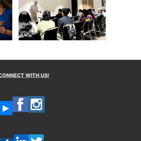
CONNECT WITH US!