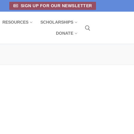
SIGN UP FOR OUR NEWSLETTER
RESOURCES
SCHOLARSHIPS
DONATE