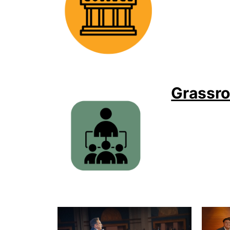
Grassro