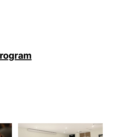
Program