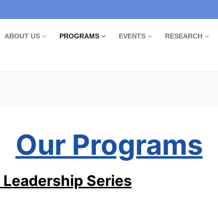
ABOUT US
PROGRAMS
EVENTS
RESEARCH
Our Programs
 Leadership Series