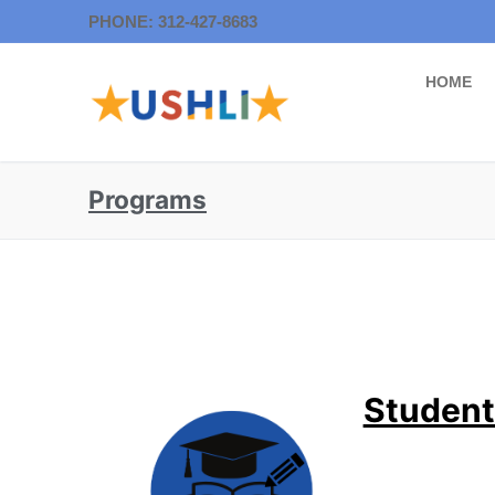
PHONE: 312-427-8683
HOME
Programs
Student