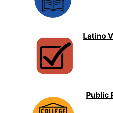
Latino 
Public