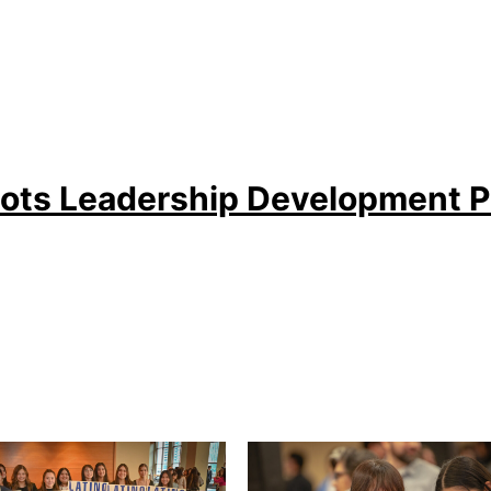
ots Leadership Development 